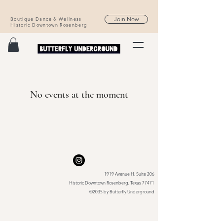
Join Now
Boutique Dance & Wellness
Historic Downtown Rosenberg
No events at the moment
1919 Avenue H, Suite 206
Historic Downtown Rosenberg, Texas 77471
©2035 by Butterfly Underground