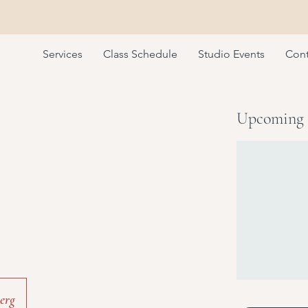
Services
Class Schedule
Studio Events
Cont
Upcoming 
erg