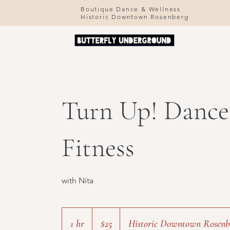
Boutique Dance & Wellness
Historic Downtown Rosenberg
Turn Up! Dance
Fitness
with Nita
25
US
1 hr
1
$25
Historic Downtown Rosenb
dollars