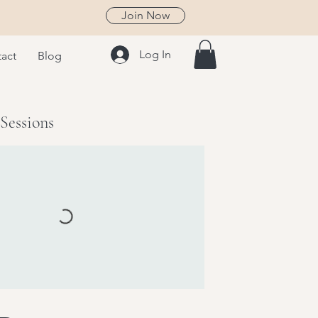
Join Now
Log In
act
Blog
Sessions