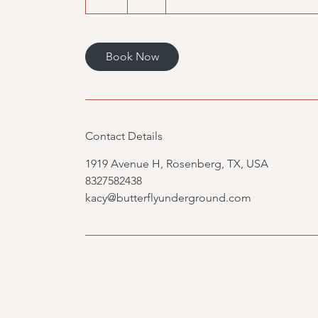
h
Book Now
Contact Details
1919 Avenue H, Rosenberg, TX, USA
8327582438
kacy@butterflyunderground.com