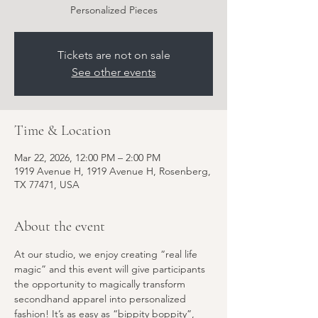
Personalized Pieces
Tickets are not on sale
See other events
Time & Location
Mar 22, 2026, 12:00 PM – 2:00 PM
1919 Avenue H, 1919 Avenue H, Rosenberg,
TX 77471, USA
About the event
At our studio, we enjoy creating “real life 
magic” and this event will give participants 
the opportunity to magically transform 
secondhand apparel into personalized 
fashion! It’s as easy as “bippity boppity”, 