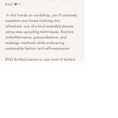
boo! 💫✨
 In this hands-on workshop, you’ll creatively 
transform pre-loved clothing into 
refreshed, one of a kind wearable pieces 
using easy upcycling techniques. Explore 
embellishments, personalization, and 
redesign methods while embracing 
sustainable fashion and self-expression. 
BYO thrifted pieces or use ours! A limited 
number of thrifted items will be provided—
just bring your creativity and an open, 
playful mindset.
We look forward to seeing you soon! 
Share this event