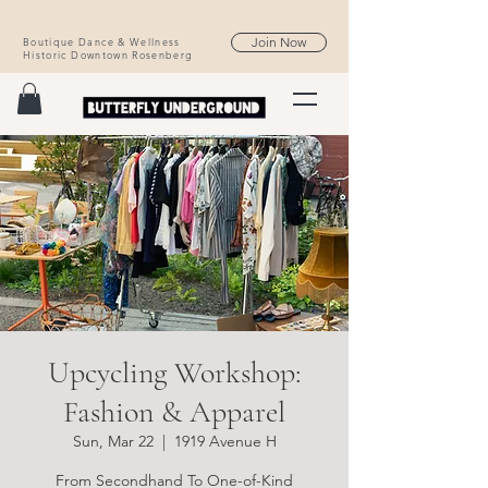
Join Now
Boutique Dance & Wellness
Historic Downtown Rosenberg
Upcycling Workshop:
Fashion & Apparel
Sun, Mar 22
  |  
1919 Avenue H
From Secondhand To One-of-Kind